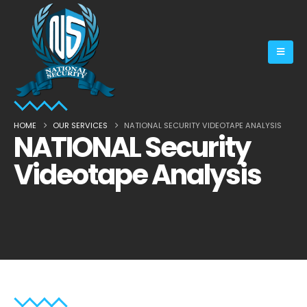
HOME
OUR SERVICES
NATIONAL SECURITY VIDEOTAPE ANALYSIS
NATIONAL Security
Videotape Analysis