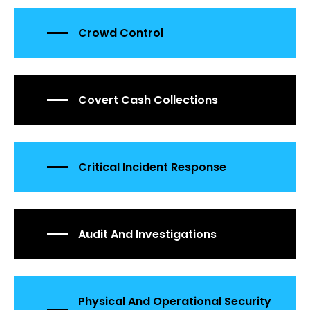
Crowd Control
Covert Cash Collections
Critical Incident Response
Audit And Investigations
Physical And Operational Security