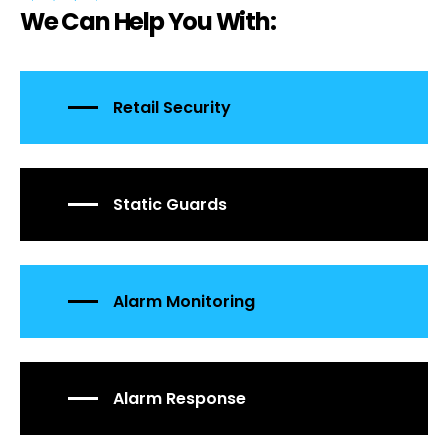
We Can Help You With:
Retail Security
Static Guards
Alarm Monitoring
Alarm Response