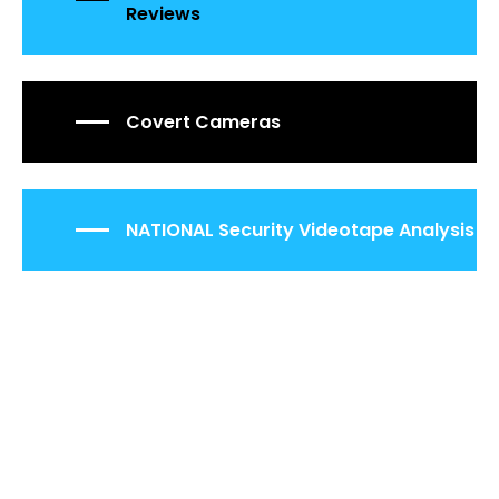
Reviews
Covert Cameras
NATIONAL Security Videotape Analysis