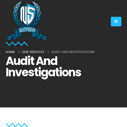
HOME
OUR SERVICES
AUDIT AND INVESTIGATIONS
Audit And
Investigations