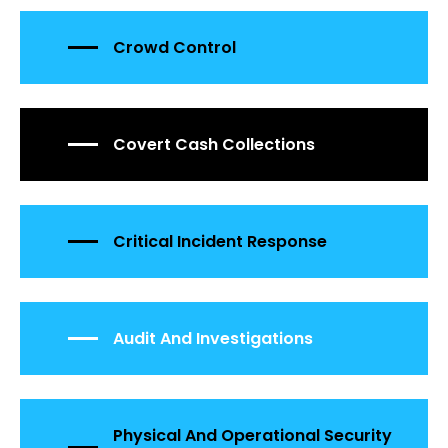
Crowd Control
Covert Cash Collections
Critical Incident Response
Audit And Investigations
Physical And Operational Security