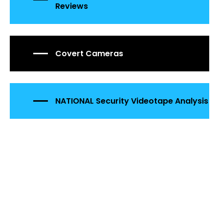
Reviews
Covert Cameras
NATIONAL Security Videotape Analysis