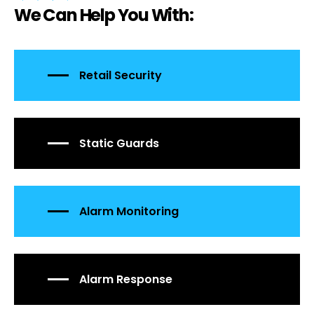
We Can Help You With:
Retail Security
Static Guards
Alarm Monitoring
Alarm Response