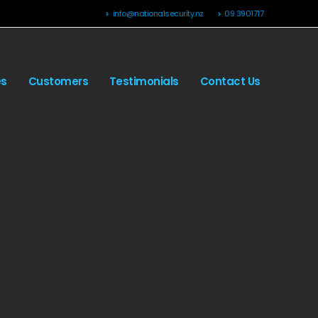
info@nationalsecurity.nz
09 3901717
es
Customers
Testimonials
Contact Us