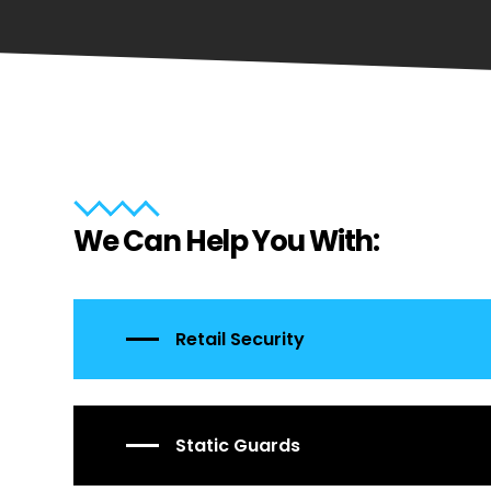
We Can Help You With:
Retail Security
Static Guards