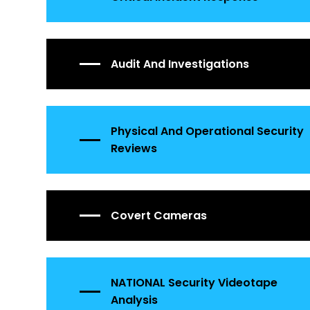
Audit And Investigations
Physical And Operational Security
Reviews
Covert Cameras
NATIONAL Security Videotape
Analysis