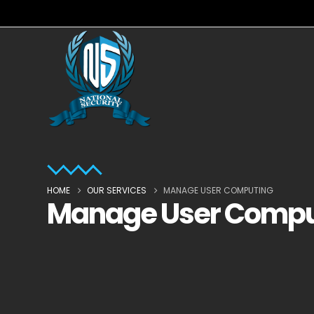
HOME
OUR SERVICES
MANAGE USER COMPUTING
Manage User Compu