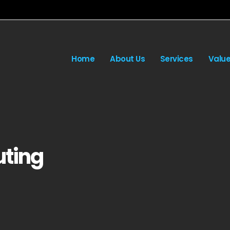
Home
About Us
Services
Valu
ting