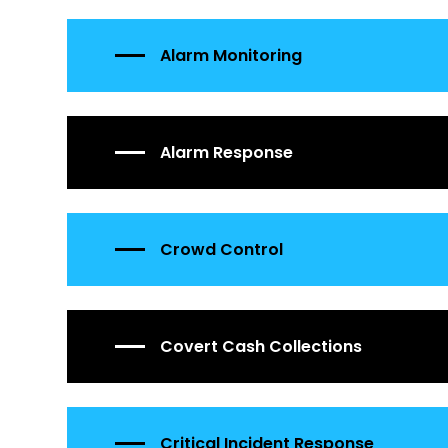
Alarm Monitoring
Alarm Response
Crowd Control
Covert Cash Collections
Critical Incident Response