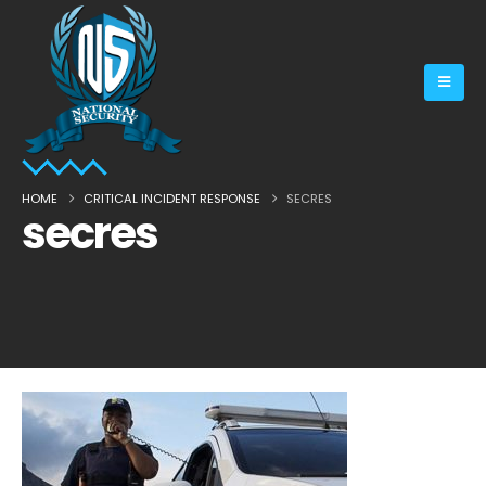
HOME
CRITICAL INCIDENT RESPONSE
SECRES
secres