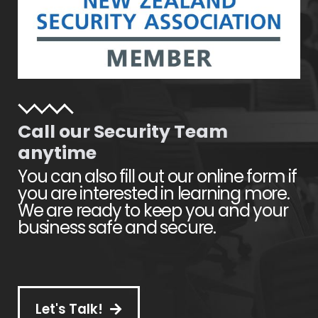
Call our Security Team
anytime
You can also fill out our online form if
you are interested in learning more.
We are ready to keep you and your
business safe and secure.
Let's Talk!