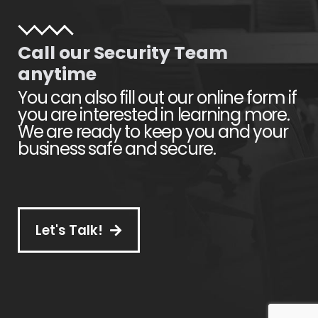
Call our Security Team
anytime
You can also fill out our online form if
you are interested in learning more.
We are ready to keep you and your
business safe and secure.
Let's Talk!