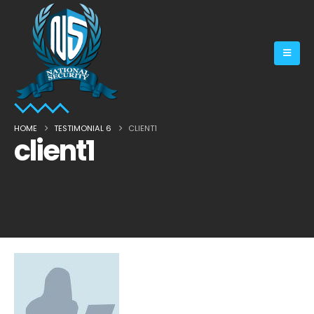
HOME
TESTIMONIAL 6
CLIENT1
client1